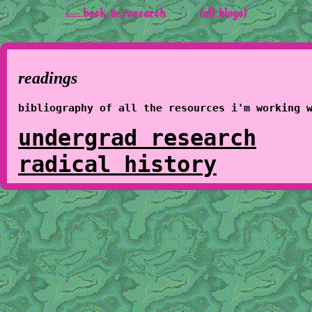
<-- back to research
(all blogs)
readings
bibliography of all the resources i'm working 
undergrad research
radical history