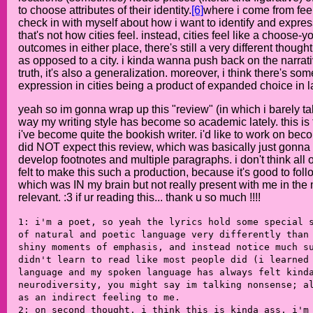
to choose attributes of their identity.
[6]
where i come from feels
check in with myself about how i want to identify and expre
that's not how cities feel. instead, cities feel like a choo
outcomes in either place, there's still a very different thou
as opposed to a city. i kinda wanna push back on the narrativ
truth, it's also a generalization. moreover, i think there's s
expression in cities being a product of expanded choice in la
yeah so im gonna wrap up this "review" (in which i barely ta
way my writing style has become so academic lately. this is th
i've become quite the bookish writer. i'd like to work on becom
did NOT expect this review, which was basically just gonna s
develop footnotes and multiple paragraphs. i don't think all of
felt to make this such a production, because it's good to fol
which was IN my brain but not really present with me in the 
relevant. :3 if ur reading this... thank u so much !!!!
1: i'm a poet, so yeah the lyrics hold some special 
of natural and poetic language very differently than
shiny moments of emphasis, and instead notice much s
didn't learn to read like most people did (i learned
language and my spoken language has always felt kind
neurodiversity, you might say im talking nonsense; a
as an indirect feeling to me.
2: on second thought, i think this is kinda ass. i'm