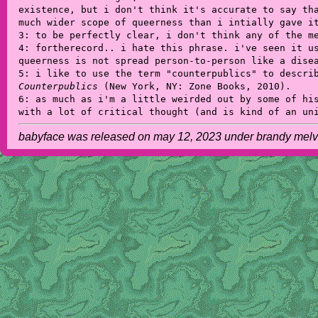
existence, but i don't think it's accurate to say th
much wider scope of queerness than i intially gave i
3: to be perfectly clear, i don't think any of the m
4: fortherecord.. i hate this phrase. i've seen it u
queerness is not spread person-to-person like a dise
5: i like to use the term "counterpublics" to descri
Counterpublics
(New York, NY: Zone Books, 2010).
6: as much as i'm a little weirded out by some of hi
with a lot of critical thought (and is kind of an un
babyface was released on may 12, 2023 under brandy melvill