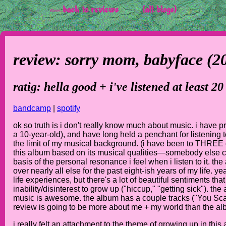
<-- back to reviews
(all blogs)
review: sorry mom,
babyface
(2
ratig: hella good + i've listened at least 20
bandcamp
|
spotify
ok so truth is i don't really know much about music. i have p
a 10-year-old), and have long held a penchant for listening t
the limit of my musical background. (i have been to THREE 
this album based on its musical qualities—somebody else can
basis of the personal resonance i feel when i listen to it. 
over nearly all else for the past eight-ish years of my life. 
life experiences, but there's a lot of beautiful sentiments tha
inability/disinterest to grow up ("hiccup," "getting sick"). th
music is awesome. the album has a couple tracks ("You Scare 
review is going to be more about me + my world than the alb
i really felt an attachment to the theme of growing up in this 