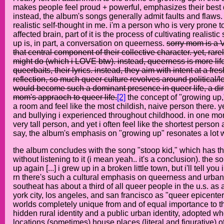
makes people feel proud + powerful, emphasizes their best qu
instead, the album's songs generally admit faults and flaws.
realistic self-thought in me. i'm a person who is very prone to 
affected brain, part of it is the process of cultivating reali
up is, in part, a conversation on queerness.
sorry mom is a V
that central component of their collective character. yet, r
might do (which i LOVE btw). instead, queerness is more life
queerbaits, their lyrics. instead, they aim with intent at a f
reflection, so much queer culture revolves around political/
would become such a dominant presence in queer life, a direct
mom's appraoch to queer life.
[2]
the concept of "growing up,"
a room and feel like the most childish, naive person there. ye
and bullying i experienced throughout childhood. in one mom
very tall person, and yet i often feel like the shortest person a
say, the album's emphasis on "growing up" resonates a lot w
the album concludes with the song "stoop kid," which has the
without listening to it (i mean yeah.. it's a conclusion). the 
up again [...] i grew up in a broken little town, but i'll tell you i
rn there's such a cultural emphasis on queerness and urbanity
southeat has about a third of all queer people in the u.s. as
york city, los angeles, and san francisco as "queer epicente
worlds completely unique from and of equal importance to th
hidden rural identity and a public urban identity, adopted wh
locations (sometimes) house places (literal and figurative) 