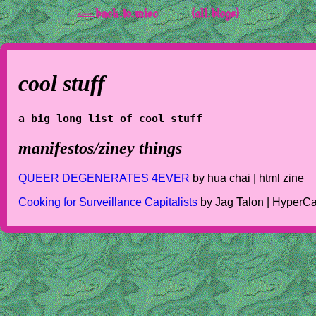
<-- back to misc
(all blogs)
cool stuff
a big long list of cool stuff
manifestos/ziney things
QUEER DEGENERATES 4EVER
by hua chai | html zine
Cooking for Surveillance Capitalists
by Jag Talon | HyperC