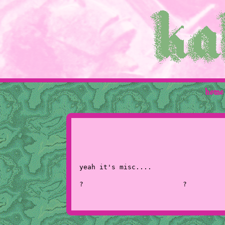
home
yeah it's misc....
?
?