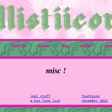
'bout me
poems
blog
contact
gue
misc !
cool stuff
fountains
a big long list
november 2022