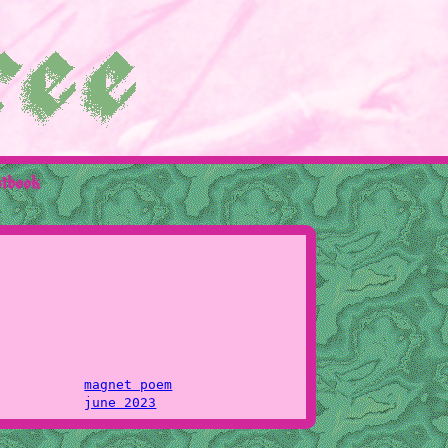
stbook
magnet poem
june 2023