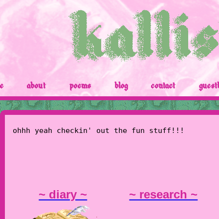
e
about
poems
blog
contact
guest
ohhh yeah checkin' out the fun stuff!!!
~ diary ~
~ research ~