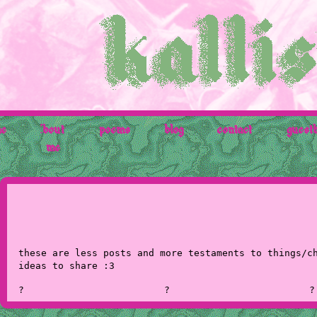
e
'bout
poems
blog
contact
guest
me
these are less posts and more testaments to things/c
ideas to share :3
?
?
?