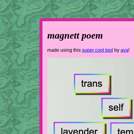
magnett poem
made using this
super cool tool
by
ava
!