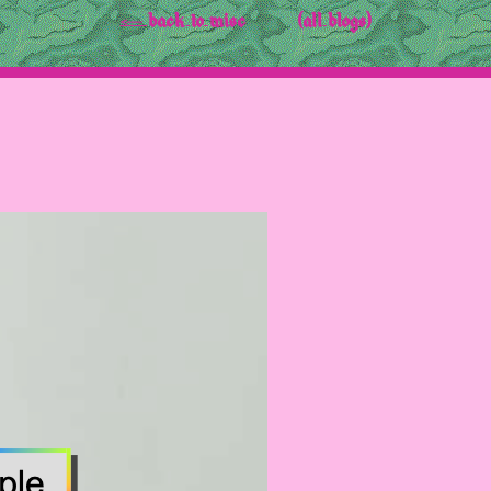
<-- back to misc
(all blogs)